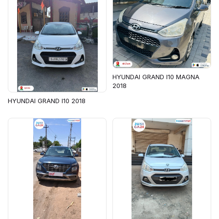
HYUNDAI GRAND I10 MAGNA
2018
HYUNDAI GRAND I10 2018