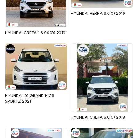
HYUNDAI VERNA SX(O) 2019
HYUNDAI CRETA 1.6 SX(O) 2019
HYUNDAI I10 GRAND NIOS
SPORTZ 2021
HYUNDAI CRETA SX(O) 2018