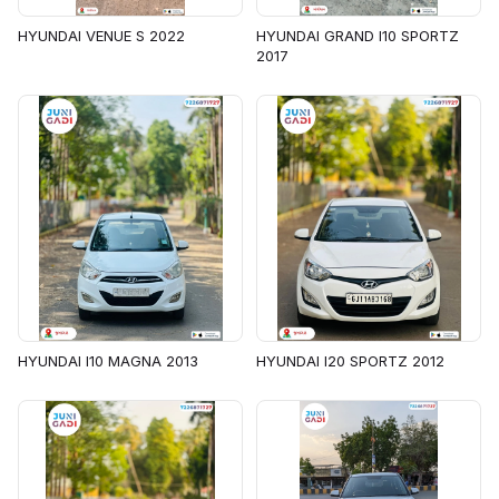
HYUNDAI VENUE S 2022
HYUNDAI GRAND I10 SPORTZ
2017
HYUNDAI I10 MAGNA 2013
HYUNDAI I20 SPORTZ 2012