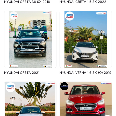
HYUNDAI CRETA 1.6 SX 2016
HYUNDAI CRETA 1.5 SX 2022
HYUNDAI CRETA 2021
HYUNDAI VERNA 1.6 SX (O) 2019