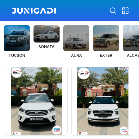
SONATA
TUCSON
AURA
EXTER
ALCA