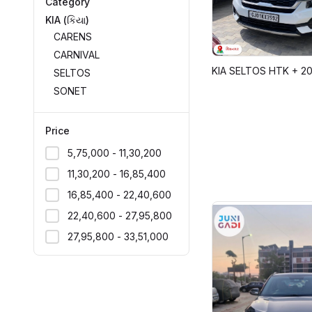
Category
KIA (કિયા)
CARENS
CARNIVAL
KIA SELTOS HTK + 2
SELTOS
SONET
Price
₹5,75,000 - ₹11,30,200
₹11,30,200 - ₹16,85,400
₹16,85,400 - ₹22,40,600
₹22,40,600 - ₹27,95,800
₹27,95,800 - ₹33,51,000