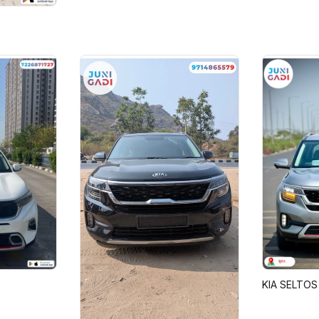
KIA SELTOS