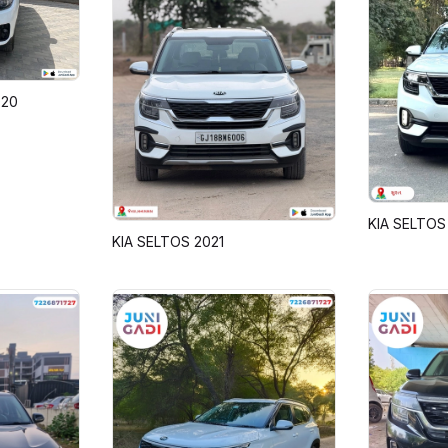
020
KIA SELTOS
KIA SELTOS 2021