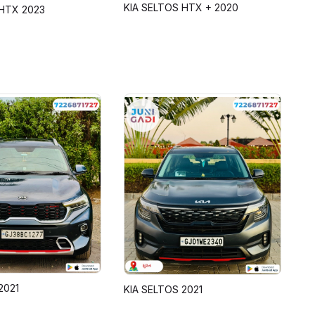
KIA SELTOS HTX + 2020
HTX 2023
2021
KIA SELTOS 2021