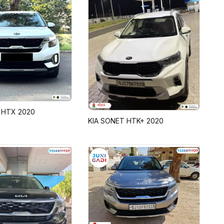
 HTX 2020
KIA SONET HTK+ 2020