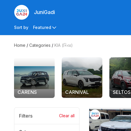
JuniGadi
Sort by
Featured
Home
/
Categories
/
KIA (કિયા)
CARENS
CARNIVAL
SELTOS
Filters
Clear all