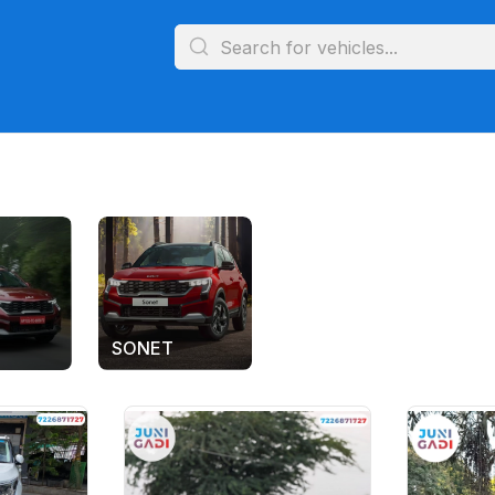
SONET