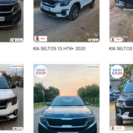
KIA SELTOS 1.5 HTK+ 2020
KIA SELTOS