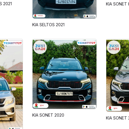
S 2021
KIA SONET 
KIA SELTOS 2021
KIA SONET 2020
KIA SONET 