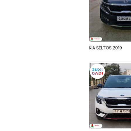
KIA SELTOS 2019