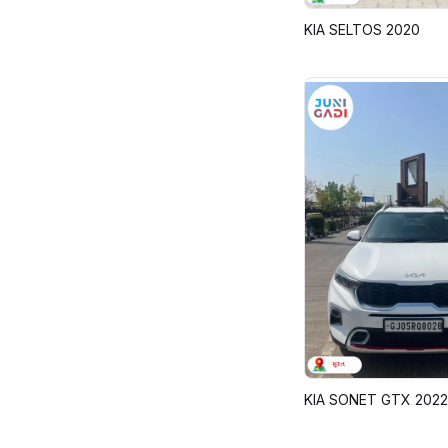
KIA SELTOS 2020
KIA SONET GTX 2022