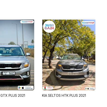
 GTX PLUS 2021
KIA SELTOS HTK PLUS 2021