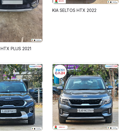
KIA SELTOS HTX 2022
 HTX PLUS 2021