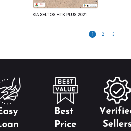
KIA SELTOS HTK PLUS 2021
1
2
3