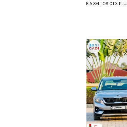
KIA SELTOS GTX PLU